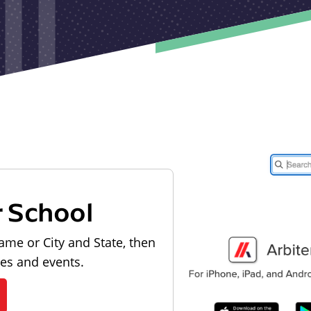
r School
ame or City and State, then
les and events.