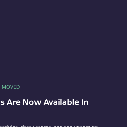
E MOVED
s Are Now Available In