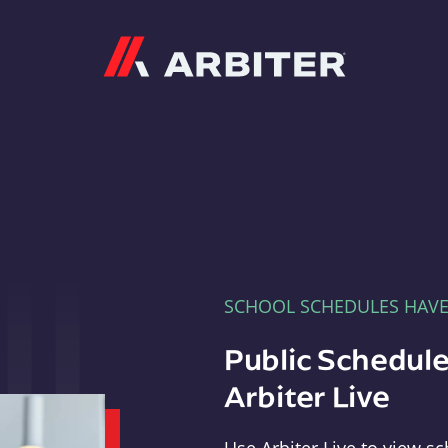
Arbiter
SCHOOL SCHEDULES HAV
Public Schedule
Arbiter Live