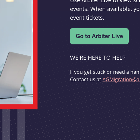
Use Arbiter Live to view 
events. When available, yo
event tickets.
WE'RE HERE TO HELP
If you get stuck or need a han
Contact us at
AGMigration@ar