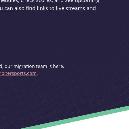
schedules, check scores, and see upcoming
u can also find links to live streams and
d, our migration team is here.
bitersports.com
.