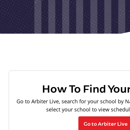
How To Find You
Go to Arbiter Live, search for your school by N
select your school to view schedu
Go to Arbiter Live