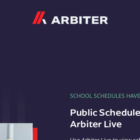
Arbiter
SCHOOL SCHEDULES HAV
Public Schedule
Arbiter Live