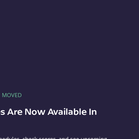
E MOVED
s Are Now Available In