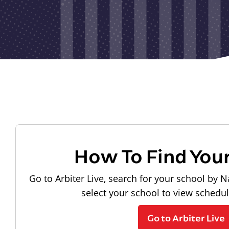
How To Find You
Go to Arbiter Live, search for your school by N
select your school to view schedu
Go to Arbiter Live