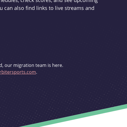
schedules, check scores, and see upcoming
u can also find links to live streams and
d, our migration team is here.
bitersports.com
.