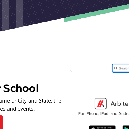
r School
ame or City and State, then
les and events.