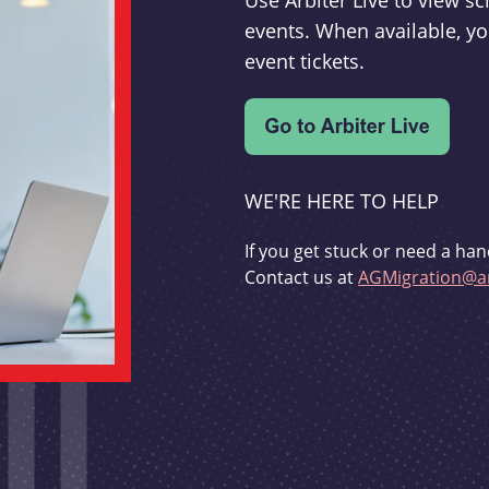
Use Arbiter Live to view 
events. When available, yo
event tickets.
WE'RE HERE TO HELP
If you get stuck or need a han
Contact us at
AGMigration@ar